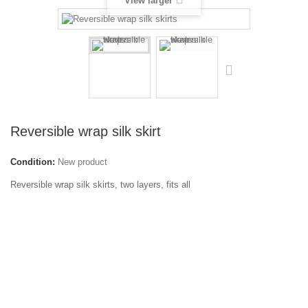
View larger
Reversible wrap silk skirt
Condition:
New product
Reversible wrap silk skirts, two layers, fits all