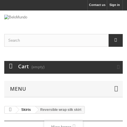
Contact us
Sign in
Cart
(empty)
MENU
Skirts
Reversible wrap silk skirt