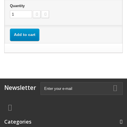
Quantity
Add to cart
Newsletter
Categories