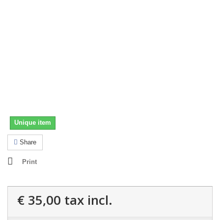
Unique item
Share
Print
€ 35,00
tax incl.