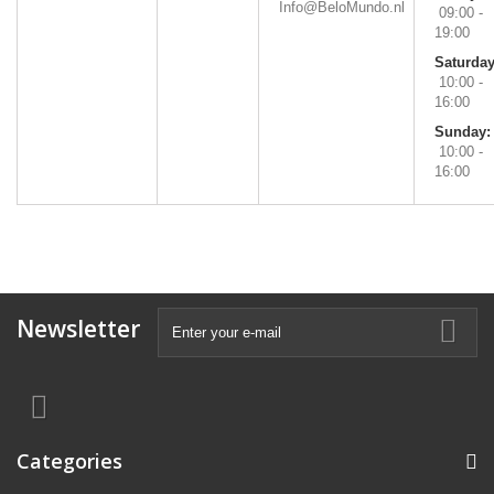
Info@BeloMundo.nl
09:00 -
19:00
Saturday
10:00 -
16:00
Sunday:
10:00 -
16:00
Newsletter
Categories