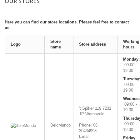
OUR STORES
Here you can find our store locations. Please feel free to contact
us:
Store
Working
Logo
Store address
name
hours
Monday:
09:00 -
19:00
Tuesday
09:00 -
19:00
Wednesd
09:00 -
't Spiker 119
7231
19:00
JP
Warnsveld
Thursda
09:00 -
BeloMundo
Phone: 06
19:00
30434998
Email:
Friday: