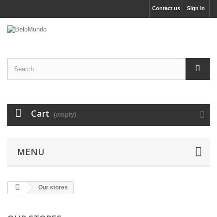
Contact us
Sign in
Cart
(empty)
MENU
Our stores