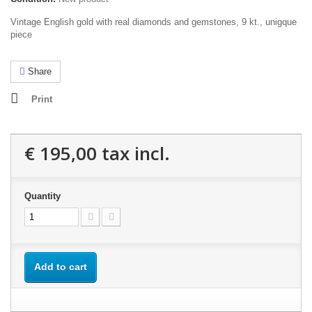
Vintage English gold with real diamonds and gemstones, 9 kt., unigque
piece
Share
Print
€ 195,00
tax incl.
Quantity
Add to cart