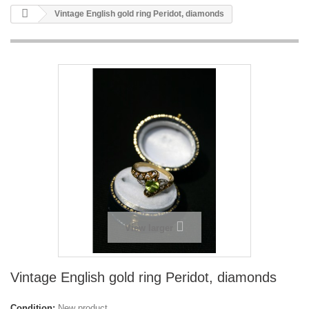
Vintage English gold ring Peridot, diamonds
View larger
Vintage English gold ring Peridot, diamonds
Condition:
New product