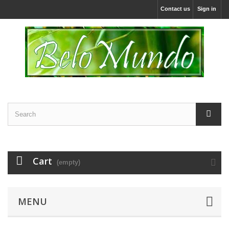
Contact us
Sign in
Cart
(empty)
MENU