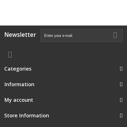
Newsletter
Categories
Information
My account
Store Information