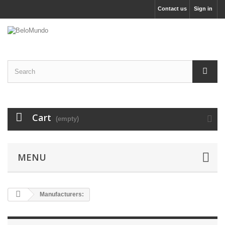
Contact us
Sign in
Cart
(empty)
MENU
Manufacturers: