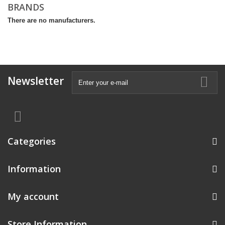
BRANDS
There are no manufacturers.
Newsletter
Categories
Information
My account
Store Information