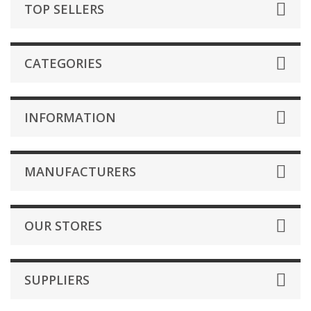
TOP SELLERS
CATEGORIES
INFORMATION
MANUFACTURERS
OUR STORES
SUPPLIERS